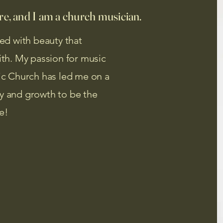
e, and I am a church musician.
led with beauty that
aith. My passion for music
lic Church has led me on a
ry and growth to be the
e!