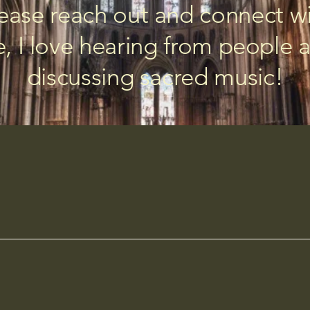
ease reach out and connect w
, I love hearing from people 
discussing sacred music!