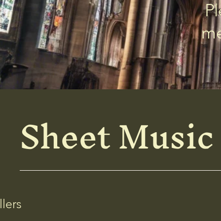
Pl
me
Sheet Music
llers