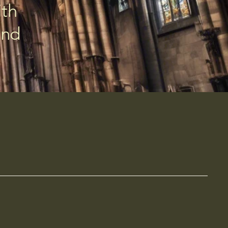
ith
and