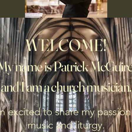
WELCOME!
My name is Patrick McGuire
and I am a church musician.
m excited to share my passion
music and liturgy.