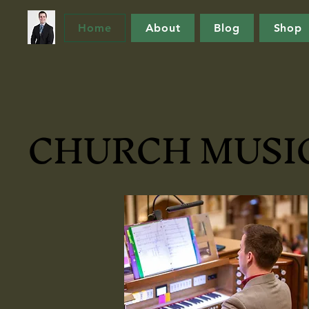
Home
About
Blog
Shop
CHURCH MUSIC
CHURCH MUSIC