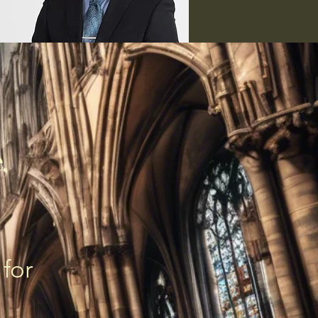
,
 for