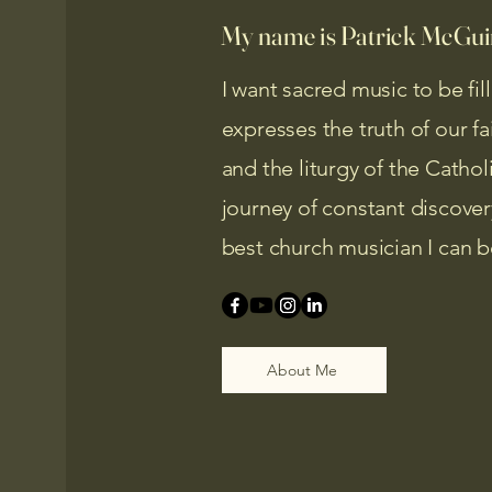
My name is Patrick McGuir
I want sacred music to be fil
expresses the truth of our f
and the liturgy of the Catho
journey of constant discove
best church musician I can b
About Me