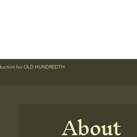
roduction for OLD HUNDREDTH
About