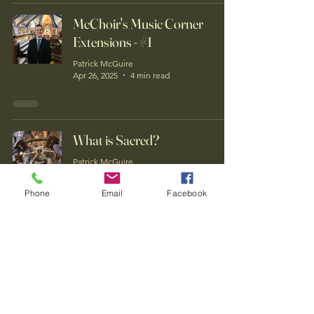
McChoir's Music Corner
Extensions - #1
Patrick McGuire
Apr 26, 2025
4 min read
What is Sacred?
Patrick McGuire
Apr 25, 2025
4 min read
Phone
Email
Facebook
Who is this guy anyway?