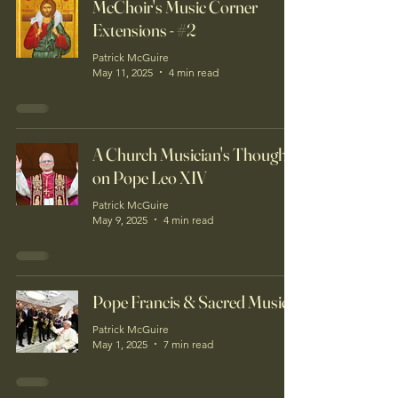
McChoir's Music Corner
Extensions - #2
Patrick McGuire
May 11, 2025
4 min read
A Church Musician's Thoughts
on Pope Leo XIV
Patrick McGuire
May 9, 2025
4 min read
Pope Francis & Sacred Music
Patrick McGuire
May 1, 2025
7 min read