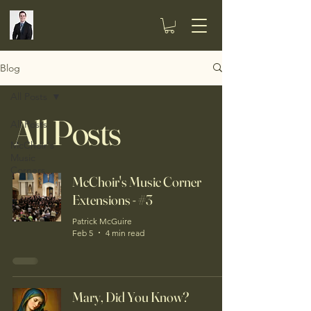
Blog
All Posts
All Posts
All Posts
McChoir's
Music
Corners
McChoir's Music Corner
Extensions - #3
Patrick McGuire
Feb 5
4 min read
Mary, Did You Know?