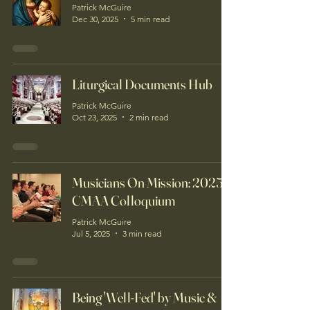
Patrick McGuire
Dec 30, 2025
5 min read
Liturgical Documents Hub
Patrick McGuire
Oct 23, 2025
2 min read
Musicians On Mission: 2025
CMAA Colloquium
Patrick McGuire
Jul 5, 2025
3 min read
Being 'Well-Fed' by Music &