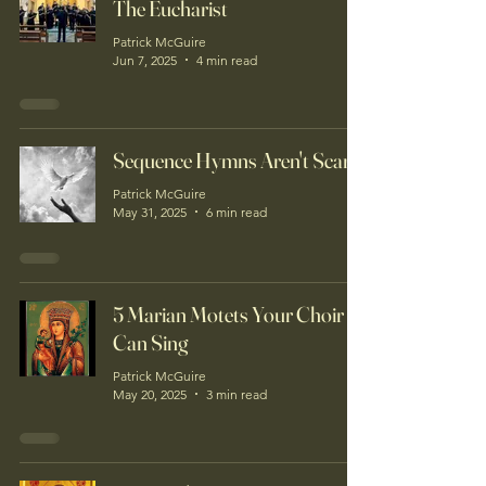
The Eucharist
Patrick McGuire
Jun 7, 2025
4 min read
Sequence Hymns Aren't Scary!
Patrick McGuire
May 31, 2025
6 min read
5 Marian Motets Your Choir
Can Sing
Patrick McGuire
May 20, 2025
3 min read