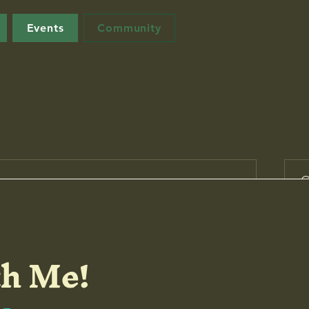
Events
Community
Su
h Me!
e the first to post
start connecting with other members.