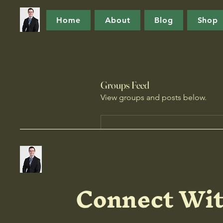
Home
About
Blog
Shop
Groups Feed
View groups and posts below.
Connect Wit
B
Create a post and 