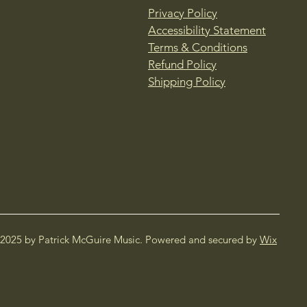
Privacy Policy
Accessibility Statement
Terms & Conditions
Refund Policy
Shipping Policy
2025 by Patrick McGuire Music. Powered and secured by
Wix