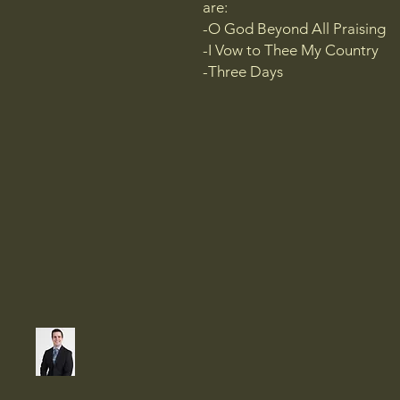
are:
-O God Beyond All Praising
-I Vow to Thee My Country
-Three Days