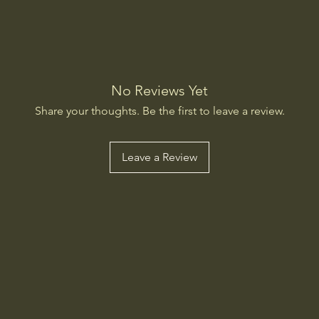
No Reviews Yet
Share your thoughts. Be the first to leave a review.
Leave a Review