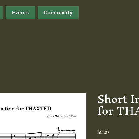
Events
Community
Short I
for T
Price
$0.00