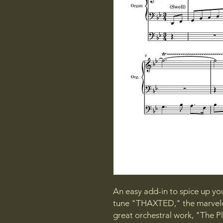
An easy add-in to spice up yo
tune "THAXTED," the marvelou
great orchestral work, "The 