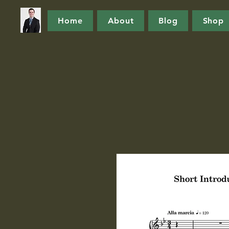
Home
About
Blog
Shop