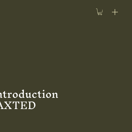
ntroduction
HAXTED