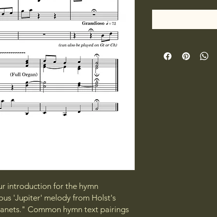
ur introduction for the hymn
s 'Jupiter' melody from Holst's
Planets." Common hymn text pairings