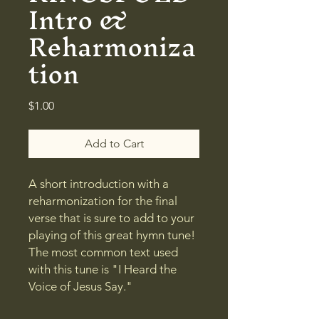
Intro &
Reharmoniza
tion
Price
$1.00
Add to Cart
A short introduction with a
reharmonization for the final
verse that is sure to add to your
playing of this great hymn tune!
The most common text used
with this tune is "I Heard the
Voice of Jesus Say."