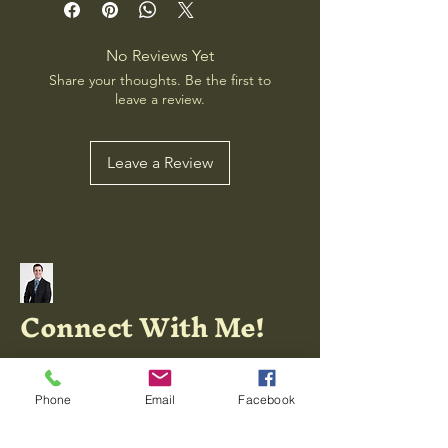
No Reviews Yet
Share your thoughts. Be the first to
leave a review.
Leave a Review
Connect With Me!
Phone
Email
Facebook