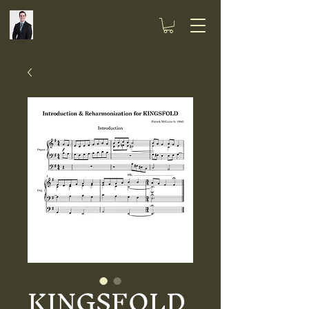
KINGSFOLD