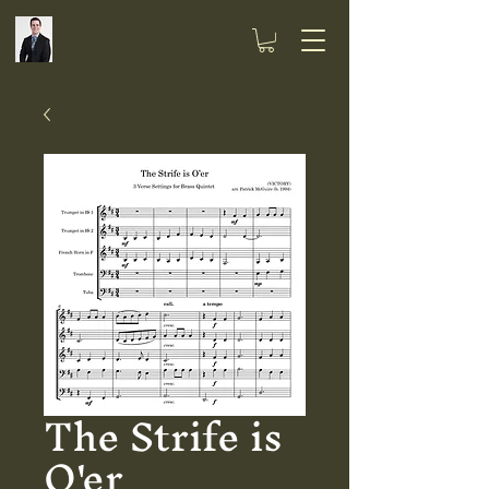
The Strife is
O'er