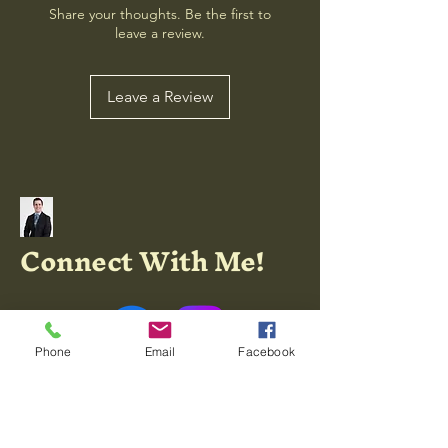
Share your thoughts. Be the first to
leave a review.
Leave a Review
Connect With Me!
Phone
Email
Facebook