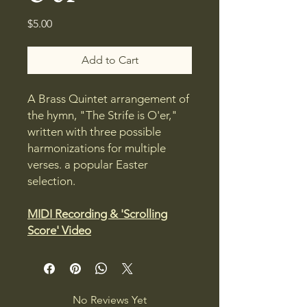
Price
$5.00
Add to Cart
A Brass Quintet arrangement of
the hymn, "The Strife is O'er,"
written with three possible
harmonizations for multiple
verses. a popular Easter
selection.
MIDI Recording & 'Scrolling
Score' Video
No Reviews Yet