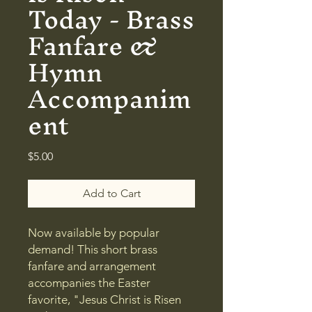
Today - Brass
Fanfare &
Hymn
Accompanim
ent
Price
$5.00
Add to Cart
Now available by popular
demand! This short brass
fanfare and arrangement
accompanies the Easter
favorite, "Jesus Christ is Risen