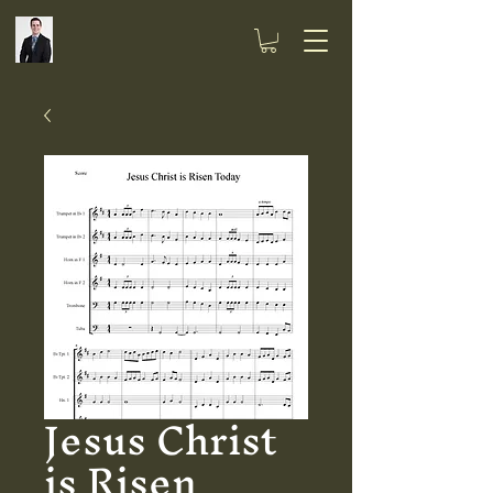
Jesus Christ
is Risen