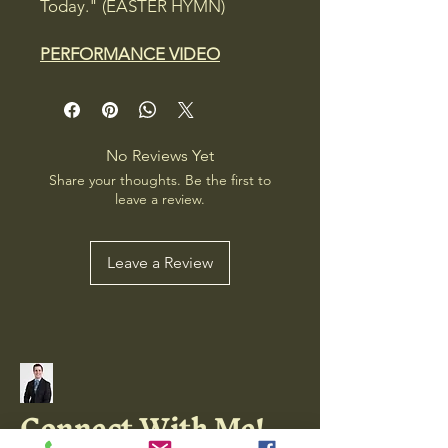
Today." (EASTER HYMN)
PERFORMANCE VIDEO
No Reviews Yet
Share your thoughts. Be the first to
leave a review.
Leave a Review
Connect With Me!