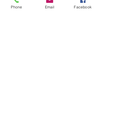
Phone
Email
Facebook
Privacy Policy
Accessibility Statement
Terms & Conditions
Refund Policy
Shipping Policy