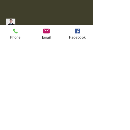
Connect With Me!
Phone
Email
Facebook
Privacy Policy
Accessibility Statement