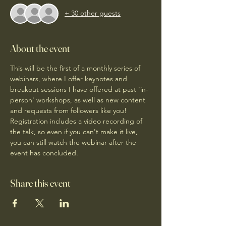
+ 30 other guests
About the event
This will be the first of a monthly series of 
webinars, where I offer keynotes and 
breakout sessions I have offered at past 'in-
person' workshops, as well as new content 
and requests from followers like you! 
Registration includes a video recording of 
the talk, so even if you can't make it live, 
you can still watch the webinar after the 
event has concluded. 
Share this event