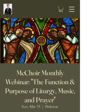
McChoir Monthly
Webinar: "The Function &
Purpose of Liturgy, Music,
and Prayer"
Sun, Mar 15
  |  
Webinar