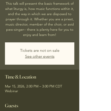
This talk will present the basic framework of
what liturgy is, how music functions within it,
and the way in which we are disposed to
prayer through it. Whether you are a priest,
music director, member of the choir, or avid
pew-singer-- there is plenty here for you to
enjoy and learn from!
Tickets are not on sale
See other events
Time & Location
Mar 15, 2026, 2:00 PM – 3:00 PM CDT
Webinar
Guests