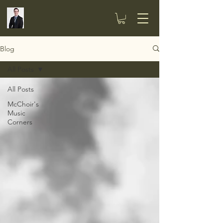
Blog
All Posts
All Posts
McChoir's
Music
Corners