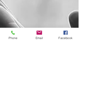
Phone
Email
Facebook