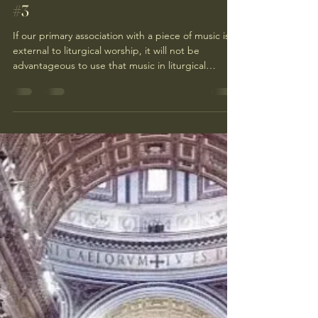
#3
If our primary association with a piece of music is
external to liturgical worship, it will not be
advantageous to use that music in liturgical
worship.