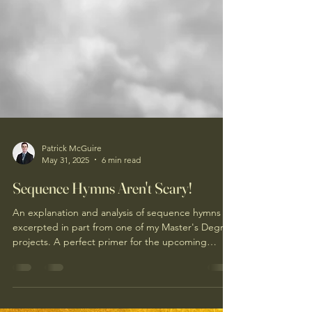
Patrick McGuire
May 31, 2025
6 min read
Sequence Hymns Aren't Scary!
An explanation and analysis of sequence hymns
excerpted in part from one of my Master's Degree
projects. A perfect primer for the upcoming
Pentecost sequence!