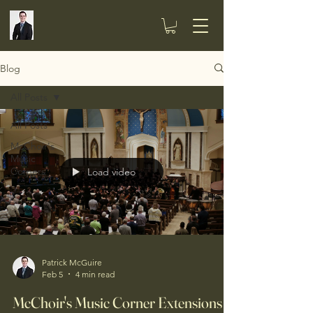
Blog
All Posts
All Posts
McChoir's
Music
Corners
Load video
Patrick McGuire
Feb 5
4 min read
McChoir's Music Corner Extensions -