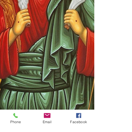
Phone
Email
Facebook