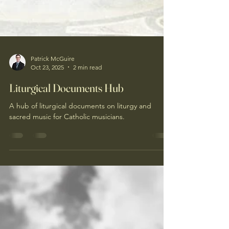
Patrick McGuire
Oct 23, 2025
2 min read
Liturgical Documents Hub
A hub of liturgical documents on liturgy and
sacred music for Catholic musicians.